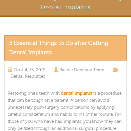
Dental Implants
5 Essential Things to Do after Getting
Dental Implants
On
Jul, 15, 2019
Racine Dentistry Team
Dental Resources
Restoring one’s teeth with
dental implants
is a procedure
that can be tough on a patient. A person can avoid
unnecessary post-surgery complications by applying
careful consideration and habits to his or her routine. For
those of you who have had implants, you know they can
only be fixed through an additional surgical procedure.