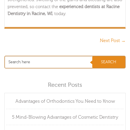
prevented, so contact the
experienced dentists at Racine
Dentistry in Racine, WI
, today.
Next Post
→
Recent Posts
Advantages of Orthodontics You Need to Know
5 Mind-Blowing Advantages of Cosmetic Dentistry