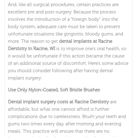
And, like all surgical procedures, certain practices are
excellent pre and post-surgery. Because the process
involves the introduction of a “foreign body” into the
body system, adequate care must be taken to prevent
unfortunate situations like gingivitis, bloody gums, and
more. The reason to get
dental implants at Racine
Dentistry in Racine, WI
is to improve one’s oral health, so
it would be unfortunate if this action became the cause
of an additional source of discomfort. Here’s some advice
you should consider following after having dental
implant surgery:
Use Only Nylon-Coated, Soft Bristle Brushes
Dental implant surgery costs at Racine Dentistry
are
affordable, but what one cannot afford is further
complications due to carelessness. Brush your teeth and
gums two times every day, after morning and evening
meals. This practice will ensure that there are no