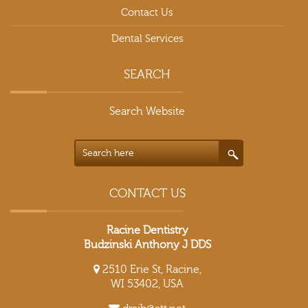
Contact Us
Dental Services
SEARCH
Search Website
CONTACT US
Racine Dentistry
Budzinski Anthony J DDS
2510 Erie St, Racine,
WI 53402, USA