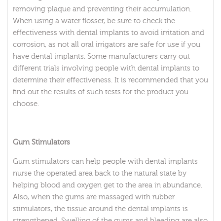
removing plaque and preventing their accumulation.
When using a water flosser, be sure to check the
effectiveness with dental implants to avoid irritation and
corrosion, as not all oral irrigators are safe for use if you
have dental implants. Some manufacturers carry out
different trials involving people with dental implants to
determine their effectiveness. It is recommended that you
find out the results of such tests for the product you
choose.
Gum Stimulators
Gum stimulators can help people with dental implants
nurse the operated area back to the natural state by
helping blood and oxygen get to the area in abundance.
Also, when the gums are massaged with rubber
stimulators, the tissue around the dental implants is
strengthened. Swelling of the gums and bleeding are also