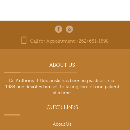
Call for Appointment: (262) 681-1898
ABOUT US
Dr. Anthony J. Budzinski has been in practice since
1984 and devotes himself to taking care of one patient
at a time.
OUICK LINKS
About Us