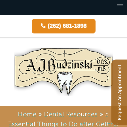
(262) 681-1898
Home
»
Dental Resources
»
5
Essential Things to Do after Getting