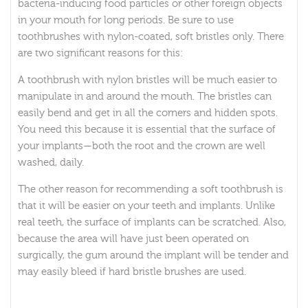
bacteria-inducing food particles or other foreign objects
in your mouth for long periods. Be sure to use
toothbrushes with nylon-coated, soft bristles only. There
are two significant reasons for this:
A toothbrush with nylon bristles will be much easier to
manipulate in and around the mouth. The bristles can
easily bend and get in all the corners and hidden spots.
You need this because it is essential that the surface of
your implants—both the root and the crown are well
washed, daily.
The other reason for recommending a soft toothbrush is
that it will be easier on your teeth and implants. Unlike
real teeth, the surface of implants can be scratched. Also,
because the area will have just been operated on
surgically, the gum around the implant will be tender and
may easily bleed if hard bristle brushes are used.