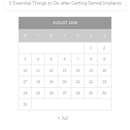
5 Essential Things to Do after Getting Dental Implants
AUGUST 2026
M
T
W
T
F
S
S
1
2
3
4
5
6
7
8
9
10
11
12
13
14
15
16
17
18
19
20
21
22
23
24
25
26
27
28
29
30
31
« Jul