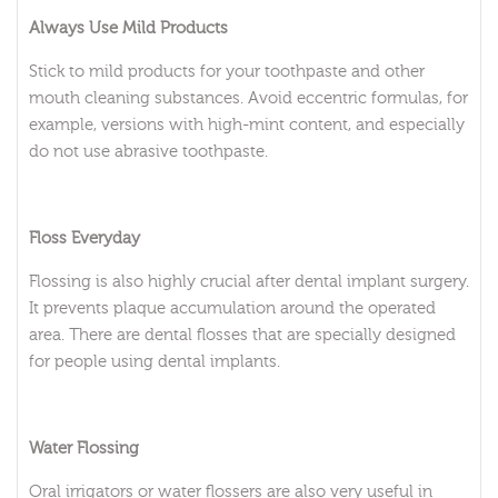
Always Use Mild Products
Stick to mild products for your toothpaste and other
mouth cleaning substances. Avoid eccentric formulas, for
example, versions with high-mint content, and especially
do not use abrasive toothpaste.
Floss Everyday
Flossing is also highly crucial after dental implant surgery.
It prevents plaque accumulation around the operated
area. There are dental flosses that are specially designed
for people using dental implants.
Water Flossing
Oral irrigators or water flossers are also very useful in