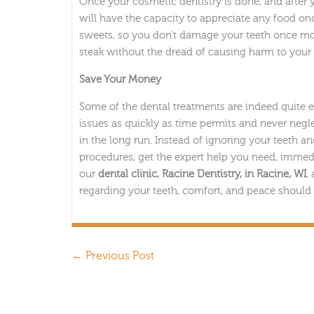
Once your cosmetic dentistry is done, and after 
will have the capacity to appreciate any food onc
sweets, so you don’t damage your teeth once more.
steak without the dread of causing harm to your te
Save Your Money
Some of the dental treatments are indeed quite 
issues as quickly as time permits and never negle
in the long run. Instead of ignoring your teeth 
procedures, get the expert help you need, immed
our
dental clinic, Racine Dentistry, in Racine, WI
,
regarding your teeth, comfort, and peace should 
←
Previous Post