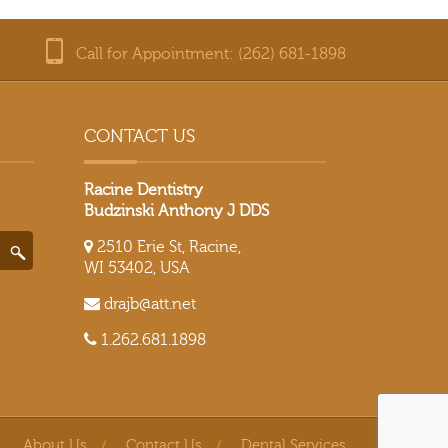
Call for Appointment: (262) 681-1898
CONTACT US
Racine Dentistry
Budzinski Anthony J DDS
2510 Erie St, Racine,
WI 53402, USA
drajb@att.net
1.262.681.1898
About Us
Contact Us
Dental Services