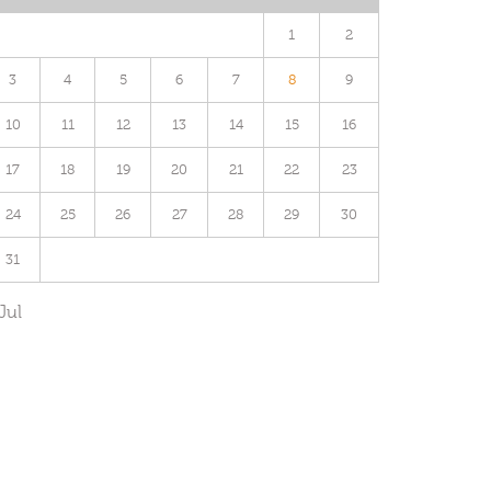
1
2
3
4
5
6
7
8
9
10
11
12
13
14
15
16
17
18
19
20
21
22
23
24
25
26
27
28
29
30
31
Jul