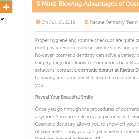
5 Mind-Blowing Advantages of Cosm
On
Jul, 15, 2019
Racine Dentistry Team
Proper hygiene and routine checkups are quite cr
don’t pay attention to these simple steps and ar
however, cosmetic dentistry can solve a variety
surgery, they don’t know the numerous benefits as
solutions, contact a
cosmetic dentist at Racine De
following are some benefits related to cosmetic d
you:
Reveal Your Beautiful Smile
Once you go through the procedures of cosmetic 
anymore. You can smile in your pictures and exu
Cosmetic dentistry allows you to show off your 
of your teeth. Thus, you can get a perfect smile 