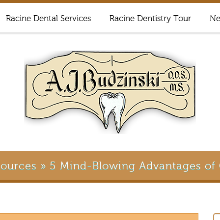
Racine Dental Services
Racine Dentistry Tour
Ne
sources
»
5 Mind-Blowing Advantages of 