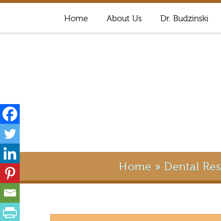
Home
About Us
Dr. Budzinski
Home
»
Dental Re