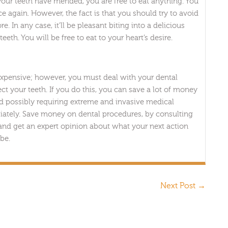
your teeth have mended, you are free to eat anything. You
e again. However, the fact is that you should try to avoid
 In any case, it’ll be pleasant biting into a delicious
eth. You will be free to eat to your heart’s desire.
expensive; however, you must deal with your dental
ct your teeth. If you do this, you can save a lot of money
and possibly requiring extreme and invasive medical
iately. Save money on dental procedures, by consulting
 and get an expert opinion about what your next action
be.
Next Post
→