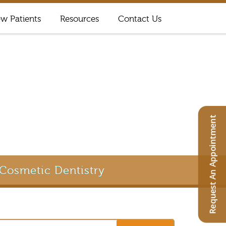
w Patients
Resources
Contact Us
Cosmetic Dentistry