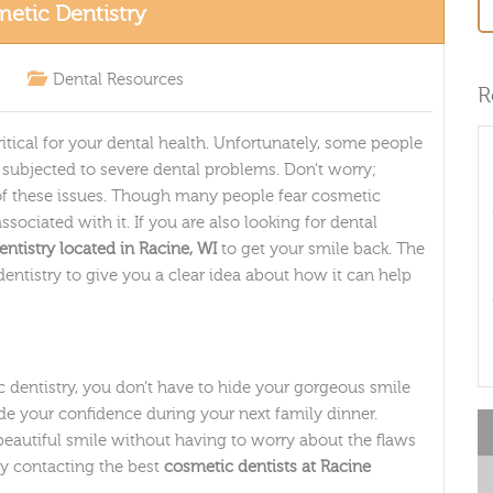
etic Dentistry
Dental Resources
R
itical for your dental health. Unfortunately, some people
e subjected to severe dental problems. Don’t worry;
 of these issues. Though many people fear cosmetic
sociated with it. If you are also looking for dental
ntistry located in Racine, WI
to get your smile back. The
entistry to give you a clear idea about how it can help
dentistry, you don’t have to hide your gorgeous smile
de your confidence during your next family dinner.
beautiful smile without having to worry about the flaws
by contacting the best
cosmetic dentists at Racine