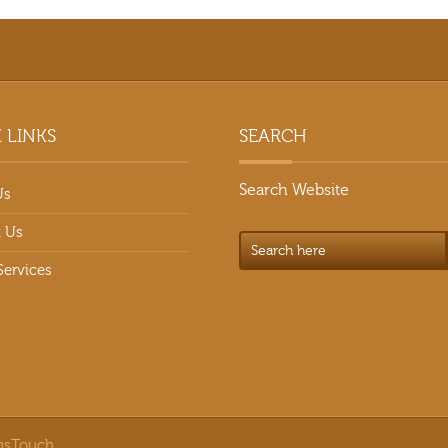
 LINKS
SEARCH
Search Website
Us
 Us
Services
nsTouch