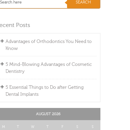
ecent Posts
Advantages of Orthodontics You Need to
Know
5 Mind-Blowing Advantages of Cosmetic
Dentistry
5 Essential Things to Do after Getting
Dental Implants
AUGUST 2026
M
T
W
T
F
S
S