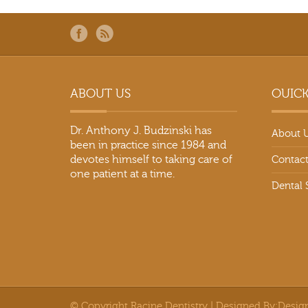
ABOUT US
OUICK
Dr. Anthony J. Budzinski has
About 
been in practice since 1984 and
devotes himself to taking care of
Contact
one patient at a time.
Dental 
© Copyright Racine Dentistry | Designed By:
Desig