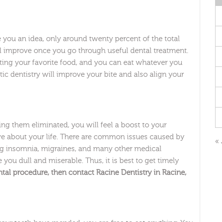
ive you an idea, only around twenty percent of the total
ill improve once you go through useful dental treatment.
ing your favorite food, and you can eat whatever you
ic dentistry will improve your bite and also align your
ng them eliminated, you will feel a boost to your
ive about your life. There are common issues caused by
« 
ng insomnia, migraines, and many other medical
 you dull and miserable. Thus, it is best to get timely
tal procedure, then contact Racine Dentistry in Racine,