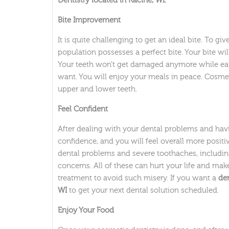
Dentistry located in Racine, WI.
Bite Improvement
It is quite challenging to get an ideal bite. To g
population possesses a perfect bite. Your bite w
Your teeth won’t get damaged anymore while eat
want. You will enjoy your meals in peace. Cosmet
upper and lower teeth.
Feel Confident
After dealing with your dental problems and havi
confidence, and you will feel overall more posit
dental problems and severe toothaches, includi
concerns. All of these can hurt your life and make
treatment to avoid such misery. If you want a
den
WI
to get your next dental solution scheduled.
Enjoy Your Food