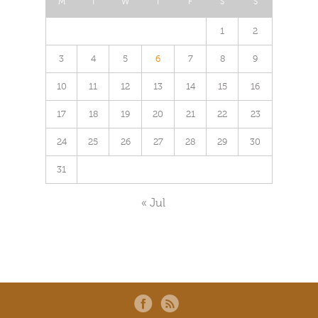
M
T
W
T
F
S
S
1
2
3
4
5
6
7
8
9
10
11
12
13
14
15
16
17
18
19
20
21
22
23
24
25
26
27
28
29
30
31
« Jul