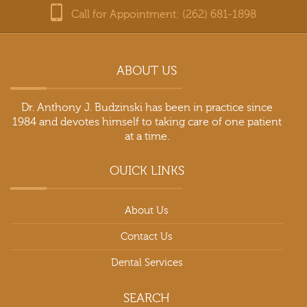
Call for Appointment: (262) 681-1898
ABOUT US
Dr. Anthony J. Budzinski has been in practice since
1984 and devotes himself to taking care of one patient
at a time.
OUICK LINKS
About Us
Contact Us
Dental Services
SEARCH