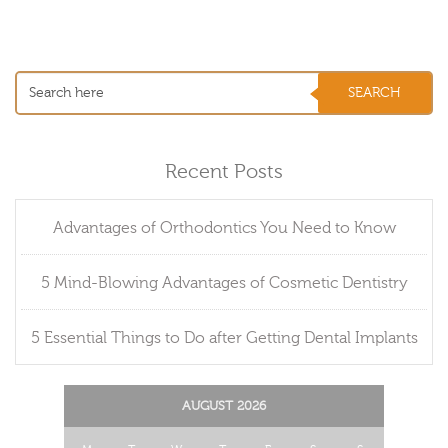
Recent Posts
Advantages of Orthodontics You Need to Know
5 Mind-Blowing Advantages of Cosmetic Dentistry
5 Essential Things to Do after Getting Dental Implants
AUGUST 2026