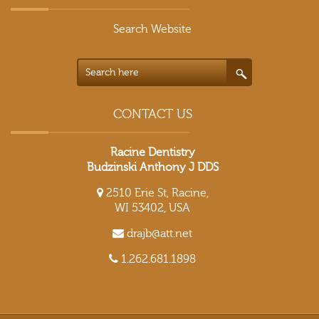
Search Website
CONTACT US
Racine Dentistry
Budzinski Anthony J DDS
2510 Erie St, Racine,
WI 53402, USA
drajb@att.net
1.262.681.1898