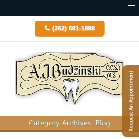
(262) 681-1898
Category Archives: Blog